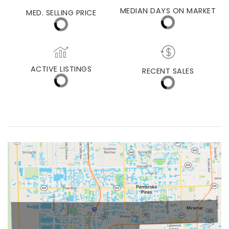
MIAMI
MEDIAN DAYS ON MARKET
MED. SELLING PRICE
ACTIVE LISTINGS
RECENT SALES