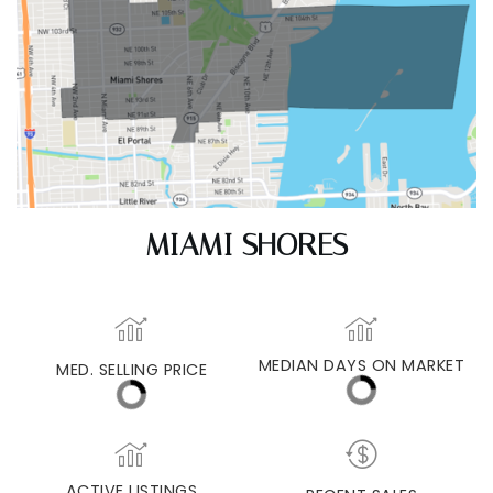
MIAMI SHORES