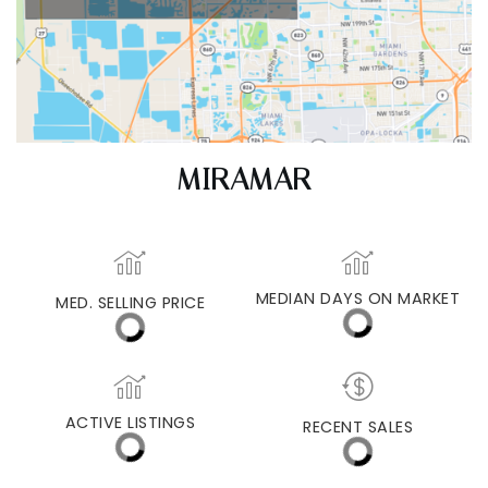
MIRAMAR
MEDIAN DAYS ON MARKET
MED. SELLING PRICE