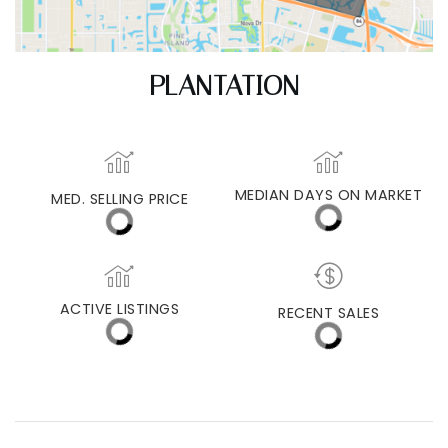
PLANTATION
MEDIAN DAYS ON MARKET
MED. SELLING PRICE
ACTIVE LISTINGS
RECENT SALES