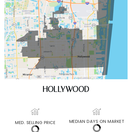
HOLLYWOOD