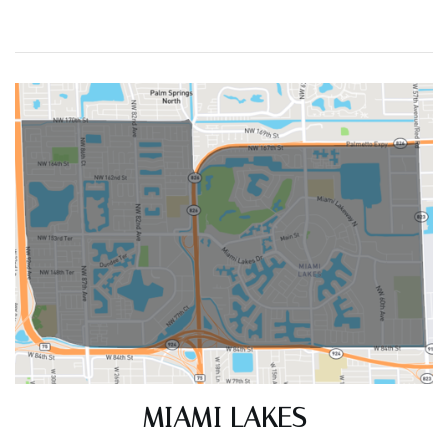
ACTIVE LISTINGS
RECENT SALES