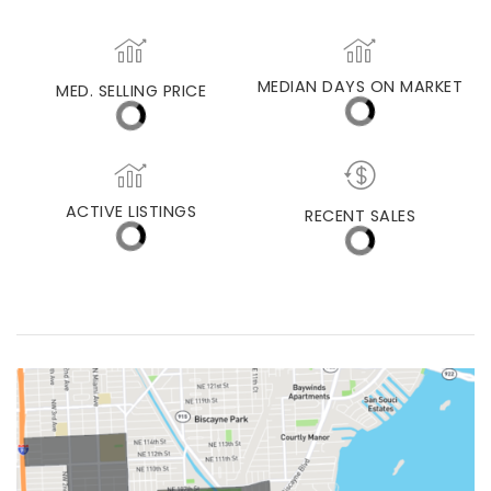
MIAMI LAKES
MEDIAN DAYS ON MARKET
MED. SELLING PRICE
ACTIVE LISTINGS
RECENT SALES