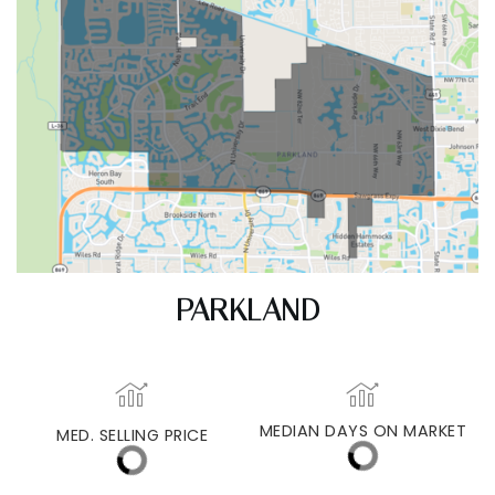
PARKLAND