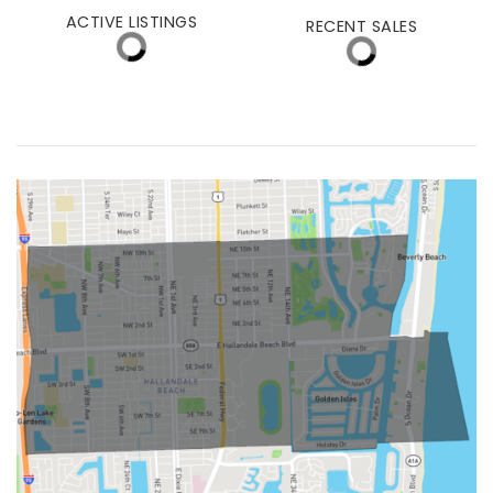
(30 DAYS)
50
$600,000
ACTIVE LISTINGS
RECENT SALES
(30 DAYS)
1724
205