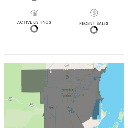
MEDIAN DAYS ON MARKET
MED. SELLING PRICE
ACTIVE LISTINGS
RECENT SALES