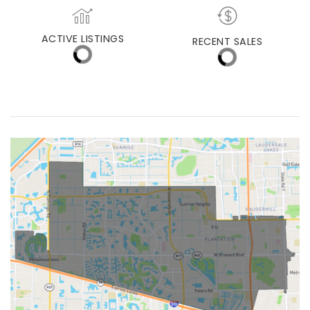
MEDIAN DAYS ON MARKET
MED. SELLING PRICE
ACTIVE LISTINGS
RECENT SALES