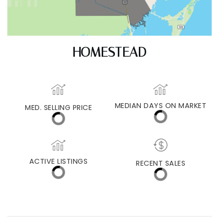
HOMESTEAD
MEDIAN DAYS ON MARKET
MED. SELLING PRICE