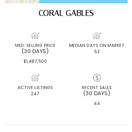
CORAL GABLES
MED. SELLING PRICE
MEDIAN DAYS ON MARKET
(30 DAYS)
52
$1,487,500
ACTIVE LISTINGS
RECENT SALES
(30 DAYS)
247
44