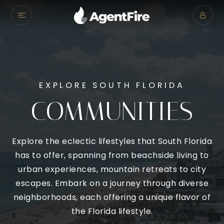
EXPLORE SOUTH FLORIDA
COMMUNITIES
Explore the eclectic lifestyles that South Florida
has to offer, spanning from beachside living to
urban experiences, mountain retreats to city
escapes. Embark on a journey through diverse
neighborhoods, each offering a unique flavor of
the Florida lifestyle.