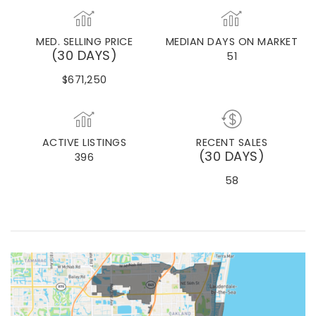
DORAL
MED. SELLING PRICE
MEDIAN DAYS ON MARKET
(30 DAYS)
51
$671,250
ACTIVE LISTINGS
RECENT SALES
(30 DAYS)
396
58