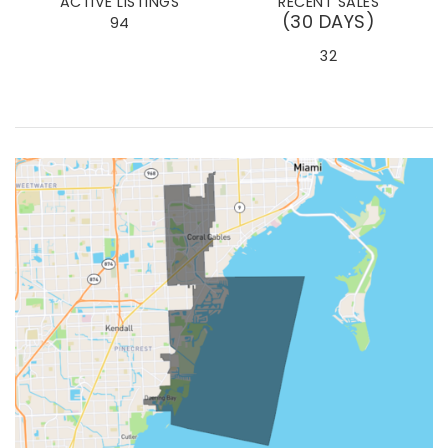
ACTIVE LISTINGS
RECENT SALES
(30 DAYS)
94
32