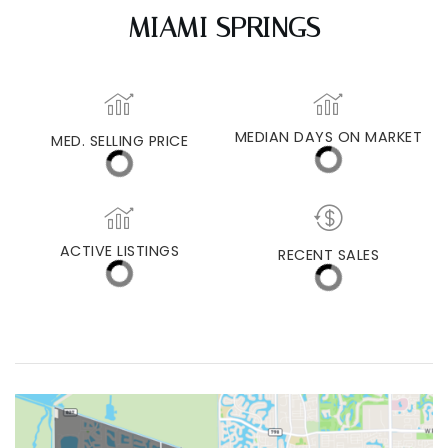
MIAMI SPRINGS
MEDIAN DAYS ON MARKET
MED. SELLING PRICE
ACTIVE LISTINGS
RECENT SALES