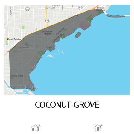
COCONUT GROVE