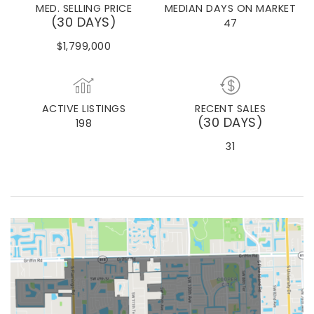
MED. SELLING PRICE
MEDIAN DAYS ON MARKET
(30 DAYS)
47
$1,799,000
ACTIVE LISTINGS
RECENT SALES
(30 DAYS)
198
31