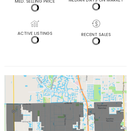
PEMBROKE PINES
MEDIAN DAYS ON MARKET
MED. SELLING PRICE
ACTIVE LISTINGS
RECENT SALES