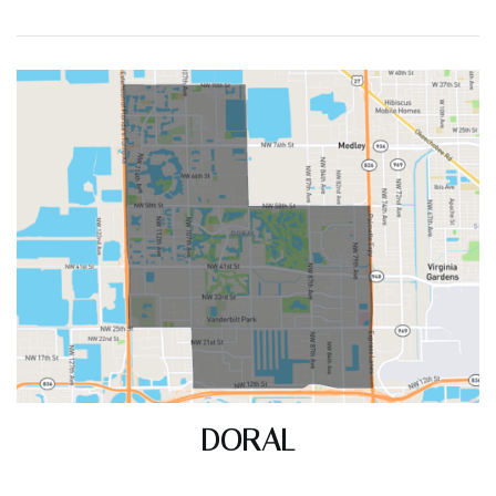
(30 DAYS)
348
83