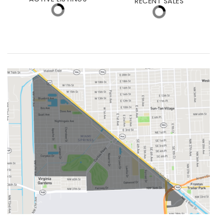
MEDIAN DAYS ON MARKET
MED. SELLING PRICE
ACTIVE LISTINGS
RECENT SALES