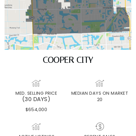
COOPER CITY
MED. SELLING PRICE
MEDIAN DAYS ON MARKET
(30 DAYS)
20
$654,000