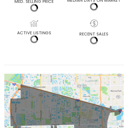
MED. SELLING PRICE
MEDIAN DAYS ON MARKET
(30 DAYS)
27
$625,000
ACTIVE LISTINGS
RECENT SALES
(30 DAYS)
491
86