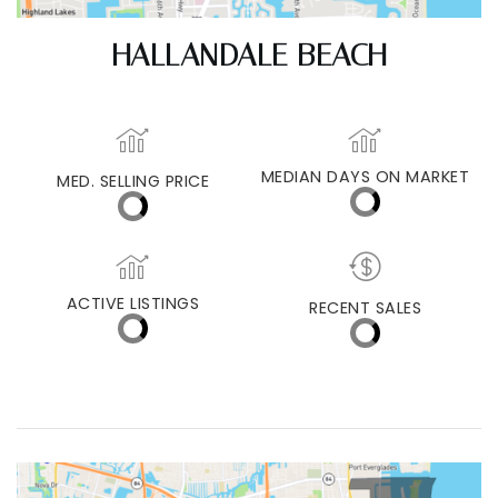
HALLANDALE BEACH
MEDIAN DAYS ON MARKET
MED. SELLING PRICE
ACTIVE LISTINGS
RECENT SALES