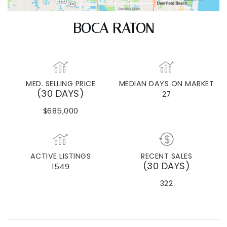
BOCA RATON
MED. SELLING PRICE
MEDIAN DAYS ON MARKET
(30 DAYS)
27
$685,000
ACTIVE LISTINGS
RECENT SALES
(30 DAYS)
1549
322