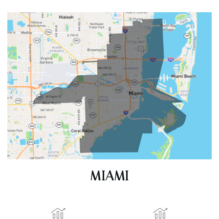
ACTIVE LISTINGS
RECENT SALES