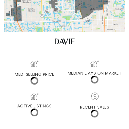
DAVIE
MED. SELLING PRICE
MEDIAN DAYS ON MARKET
(30 DAYS)
37
$485,000
ACTIVE LISTINGS
RECENT SALES