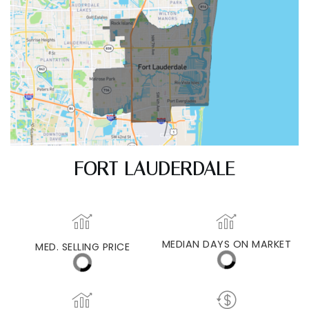
FORT LAUDERDALE
MED. SELLING PRICE
MEDIAN DAYS ON MARKET