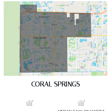
CORAL SPRINGS