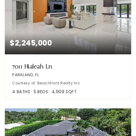
$2,245,000
7011 Hialeah Ln
PARKLAND, FL
Courtesy of: Beachfront Realty Inc
4
BATHS
5
BEDS
4,909
SQFT