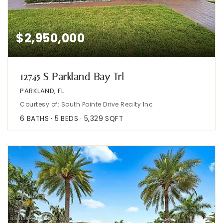
$2,950,000
12745 S Parkland Bay Trl
PARKLAND, FL
Courtesy of: South Pointe Drive Realty Inc
6
BATHS
5
BEDS
5,329
SQFT