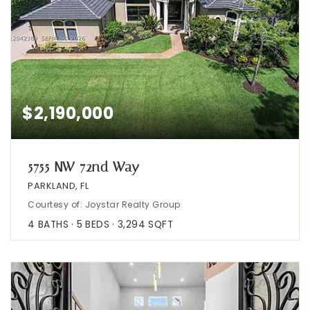
$2,190,000
5755 NW 72nd Way
PARKLAND, FL
Courtesy of: Joystar Realty Group
4
BATHS
5
BEDS
3,294
SQFT