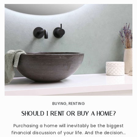
BUYING
,
RENTING
SHOULD I RENT OR BUY A HOME?
Purchasing a home will inevitably be the biggest
financial discussion of your life. And the decision…