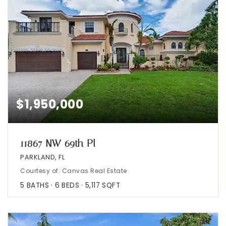
$1,950,000
11867 NW 69th Pl
PARKLAND, FL
Courtesy of: Canvas Real Estate
5
BATHS
6
BEDS
5,117
SQFT