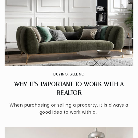
BUYING
,
SELLING
WHY IT'S IMPORTANT TO WORK WITH A
REALTOR
When purchasing or selling a property, it is always a
good idea to work with a…