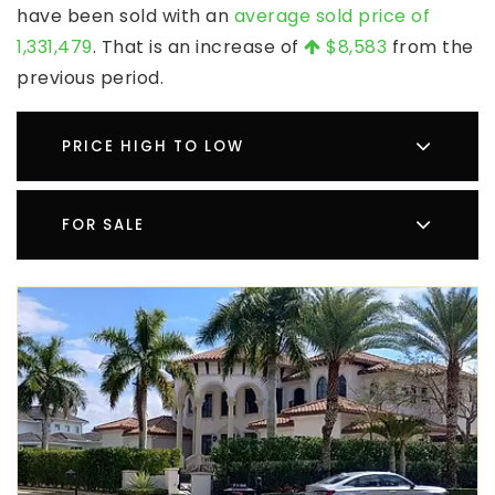
have been sold with an
average sold price of
1,331,479
. That is an increase of
$8,583
from the
previous period.
PRICE HIGH TO LOW
FOR SALE