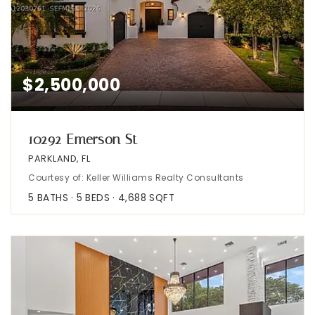
$2,500,000
10292 Emerson St
PARKLAND, FL
Courtesy of: Keller Williams Realty Consultants
5
BATHS
5
BEDS
4,688
SQFT