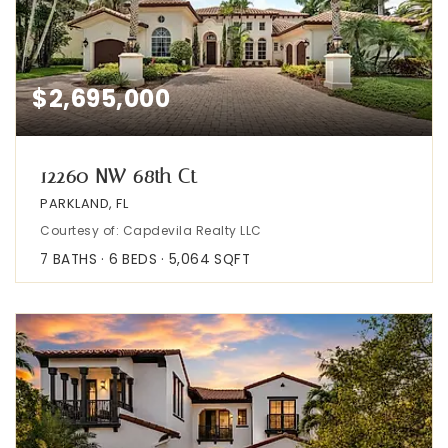
$2,695,000
12260 NW 68th Ct
PARKLAND, FL
Courtesy of: Capdevila Realty LLC
7
BATHS
6
BEDS
5,064
SQFT