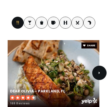
SHARE
DEAR OLIVIA - PARKLAND, FL
169 Reviews