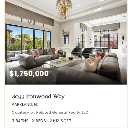
$1,750,000
8044 Ironwood Way
PARKLAND, FL
Courtesy of: Related General Realty, LLC.
3
BATHS
3
BEDS
2,613
SQFT