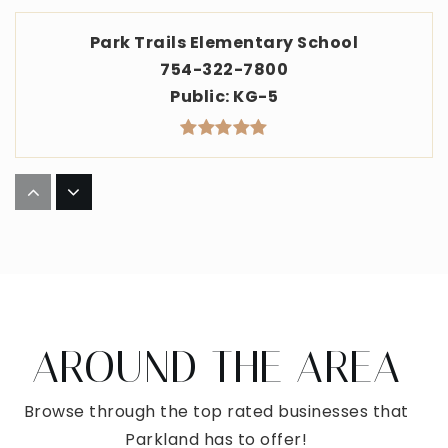
Park Trails Elementary School
754-322-7800
Public
KG-5
Westglades Middle School
754-322-4800
Public
6-8
AROUND THE AREA
Somerset Parkland Academy
954-718-3391
Browse through the top rated businesses that
Public
KG-8
Parkland has to offer!