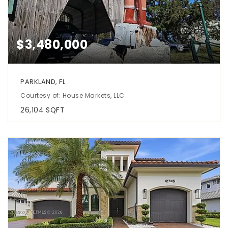
$3,480,000
PARKLAND, FL
Courtesy of: House Markets, LLC
26,104
SQFT