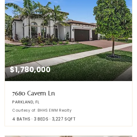
$1,780,000
7680 Cavern Ln
PARKLAND, FL
Courtesy of: BHHS EWM Realty
4
BATHS
3
BEDS
3,227
SQFT