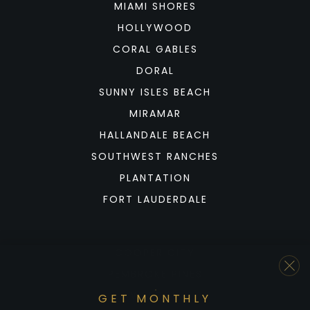
MIAMI SHORES
HOLLYWOOD
CORAL GABLES
DORAL
SUNNY ISLES BEACH
MIRAMAR
HALLANDALE BEACH
SOUTHWEST RANCHES
PLANTATION
FORT LAUDERDALE
COOPER CITY
PEMBROKE PINES
WESTON
GET MONTHLY