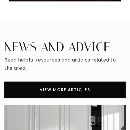
NEWS AND ADVICE
Read helpful resources and articles related to
the area.
VIEW MORE ARTICLES