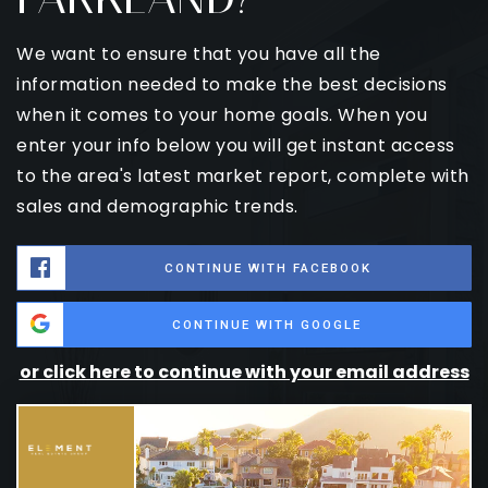
We want to ensure that you have all the
information needed to make the best decisions
when it comes to your home goals. When you
enter your info below you will get instant access
to the area's latest market report, complete with
sales and demographic trends.
CONTINUE WITH FACEBOOK
CONTINUE WITH GOOGLE
or click here to continue with your email address