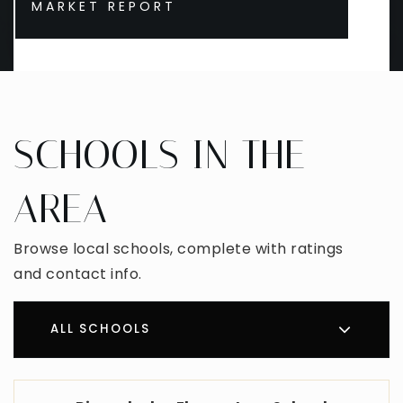
MARKET REPORT
SCHOOLS IN THE
AREA
Browse local schools, complete with ratings
and contact info.
ALL SCHOOLS