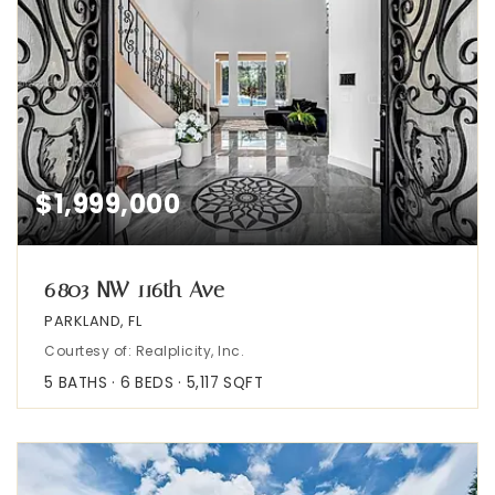
$1,999,000
6803 NW 116th Ave
PARKLAND, FL
Courtesy of: Realplicity, Inc.
5
BATHS
6
BEDS
5,117
SQFT