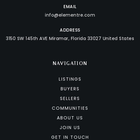
EMAIL
info@elementre.com
ADDRESS
3150 SW 145th AVE
Miramar, Florida 33027 United States
NAVIGATION
LISTINGS
BUYERS
SELLERS
COMMUNITIES
ABOUT US
JOIN US
GET IN TOUCH