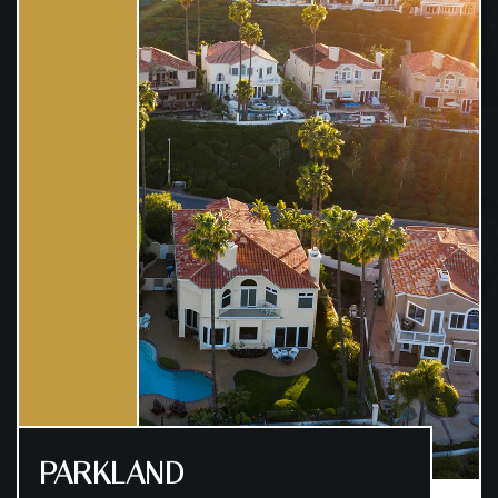
PARKLAND