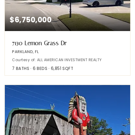
$6,750,000
7130 Lemon Grass Dr
PARKLAND, FL
Courtesy of: ALL AMERICAN INVESTMENT REALTY
7
BATHS
6
BEDS
6,851
SQFT