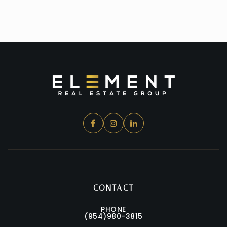
CONTACT
PHONE
(954)980-3815