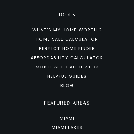
TOOLS
WHAT’S MY HOME WORTH ?
HOME SALE CALCULATOR
PERFECT HOME FINDER
AFFORDABILITY CALCULATOR
MORTGAGE CALCULATOR
HELPFUL GUIDES
BLOG
FEATURED AREAS
MIAMI
MIAMI LAKES