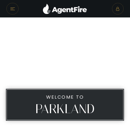
WELCOME TO
PARKLAND