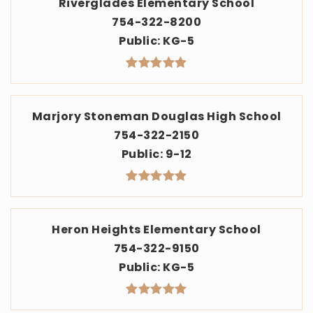
Riverglades Elementary School
754-322-8200
Public
KG-5
Marjory Stoneman Douglas High School
754-322-2150
Public
9-12
Heron Heights Elementary School
754-322-9150
Public
KG-5