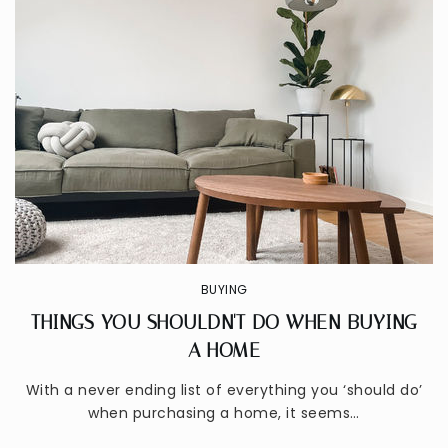
BUYING
THINGS YOU SHOULDN'T DO WHEN BUYING
A HOME
With a never ending list of everything you ‘should do’
when purchasing a home, it seems…