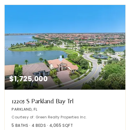
$1,725,000
12205 S Parkland Bay Trl
PARKLAND, FL
Courtesy of: Green Realty Properties Inc.
5
BATHS
4
BEDS
4,065
SQFT