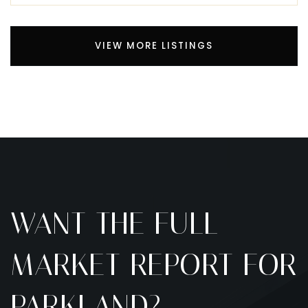
VIEW MORE LISTINGS
WANT THE FULL
MARKET REPORT FOR
PARKLAND?