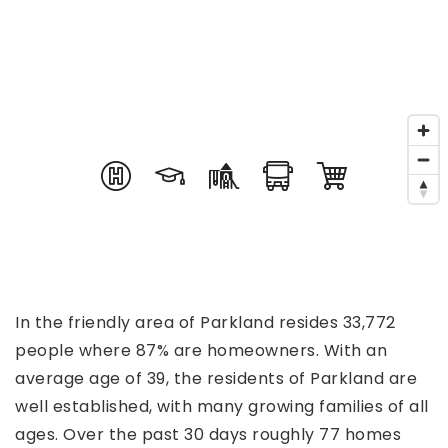
In the friendly area of Parkland resides 33,772
people where 87% are homeowners. With an
average age of 39, the residents of Parkland are
well established, with many growing families of all
ages. Over the past 30 days roughly 77 homes