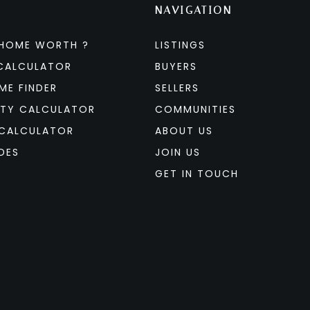
NAVIGATION
 HOME WORTH ?
LISTINGS
CALCULATOR
BUYERS
ME FINDER
SELLERS
ITY CALCULATOR
COMMUNITIES
CALCULATOR
ABOUT US
DES
JOIN US
GET IN TOUCH