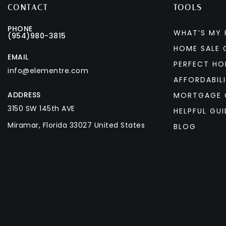
CONTACT
TOOLS
PHONE
WHAT’S MY
(954)980-3815
HOME SALE 
EMAIL
PERFECT HO
info@elementre.com
AFFORDABIL
ADDRESS
MORTGAGE 
3150 SW 145th AVE
HELPFUL GUI
Miramar, Florida 33027 United States
BLOG