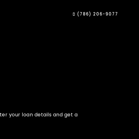
(786) 206-9077
er your loan details and get a