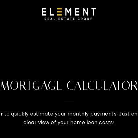
MORTGAGE CALCULATOR
r
to quickly estimate your monthly payments. Just ent
clear view of your home loan costs!