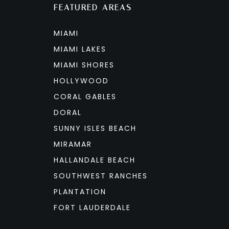
FEATURED AREAS
MIAMI
MIAMI LAKES
MIAMI SHORES
HOLLYWOOD
CORAL GABLES
DORAL
SUNNY ISLES BEACH
MIRAMAR
HALLANDALE BEACH
SOUTHWEST RANCHES
PLANTATION
FORT LAUDERDALE