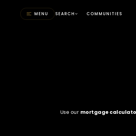
MENU
SEARCH
COMMUNITIES
Use our
mortgage calculato