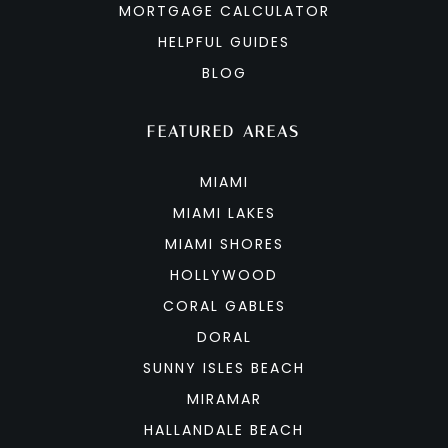
MORTGAGE CALCULATOR
HELPFUL GUIDES
BLOG
FEATURED AREAS
MIAMI
MIAMI LAKES
MIAMI SHORES
HOLLYWOOD
CORAL GABLES
DORAL
SUNNY ISLES BEACH
MIRAMAR
HALLANDALE BEACH