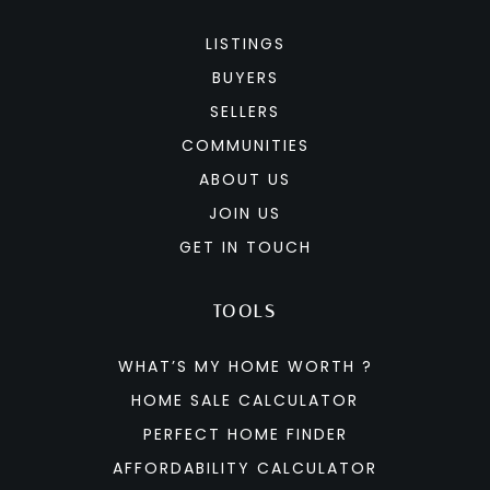
LISTINGS
BUYERS
SELLERS
COMMUNITIES
ABOUT US
JOIN US
GET IN TOUCH
TOOLS
WHAT’S MY HOME WORTH ?
HOME SALE CALCULATOR
PERFECT HOME FINDER
AFFORDABILITY CALCULATOR