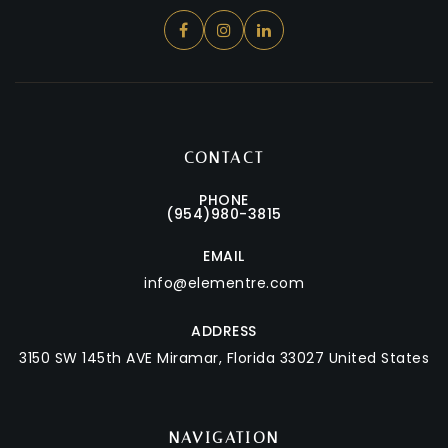
CONTACT
PHONE
(954)980-3815
EMAIL
info@elementre.com
ADDRESS
3150 SW 145th AVE
Miramar, Florida 33027 United States
NAVIGATION