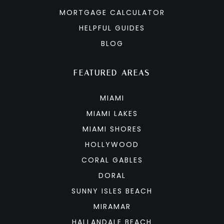
MORTGAGE CALCULATOR
HELPFUL GUIDES
BLOG
FEATURED AREAS
MIAMI
MIAMI LAKES
MIAMI SHORES
HOLLYWOOD
CORAL GABLES
DORAL
SUNNY ISLES BEACH
MIRAMAR
HALLANDALE BEACH