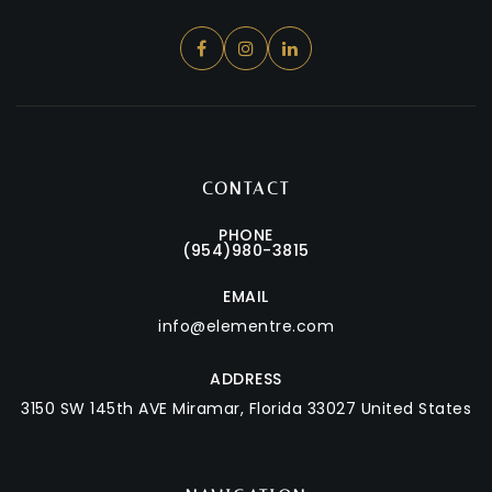
CONTACT
PHONE
(954)980-3815
EMAIL
info@elementre.com
ADDRESS
3150 SW 145th AVE
Miramar, Florida 33027 United States