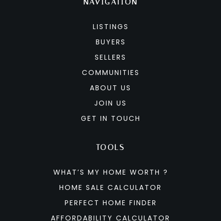
NAVIGATION
LISTINGS
BUYERS
SELLERS
COMMUNITIES
ABOUT US
JOIN US
GET IN TOUCH
TOOLS
WHAT’S MY HOME WORTH ?
HOME SALE CALCULATOR
PERFECT HOME FINDER
AFFORDABILITY CALCULATOR