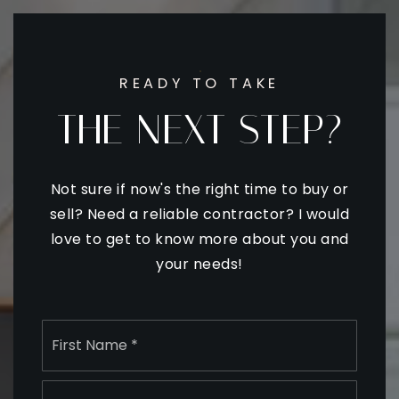
READY TO TAKE
THE NEXT STEP?
Not sure if now's the right time to buy or
sell? Need a reliable contractor? I would
love to get to know more about you and
your needs!
Name
First
*
Last