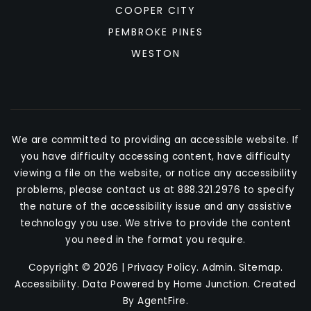
COOPER CITY
PEMBROKE PINES
WESTON
We are committed to providing an accessible website. If
you have difficulty accessing content, have difficulty
viewing a file on the website, or notice any accessibility
problems, please contact us at 888.321.2976 to specify
the nature of the accessibility issue and any assistive
technology you use. We strive to provide the content
you need in the format you require.
Copyright © 2026 |
Privacy Policy
.
Admin
.
Sitemap
.
Accessibility
. Data Powered by Home Junction. Created
By
AgentFire
.