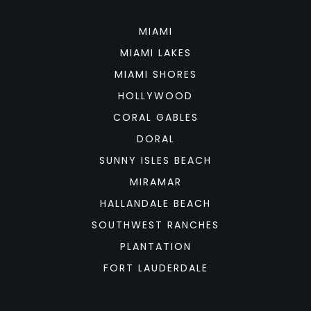
MIAMI
MIAMI LAKES
MIAMI SHORES
HOLLYWOOD
CORAL GABLES
DORAL
SUNNY ISLES BEACH
MIRAMAR
HALLANDALE BEACH
SOUTHWEST RANCHES
PLANTATION
FORT LAUDERDALE