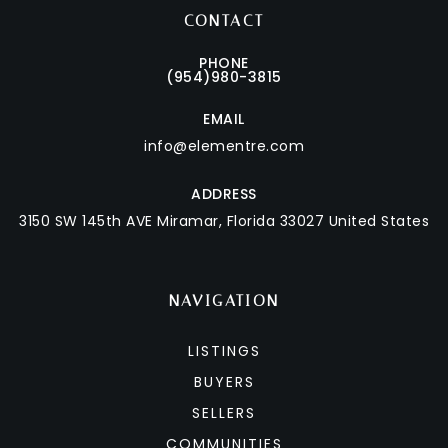
CONTACT
PHONE
(954)980-3815
EMAIL
info@elementre.com
ADDRESS
3150 SW 145th AVE
Miramar, Florida 33027 United States
NAVIGATION
LISTINGS
BUYERS
SELLERS
COMMUNITIES