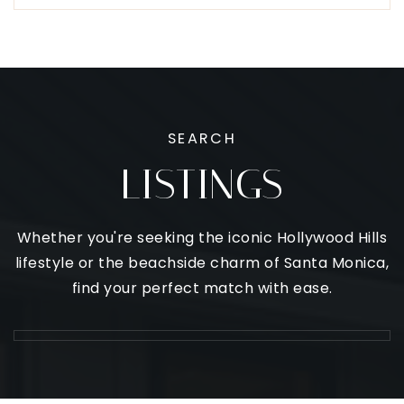
SEARCH
LISTINGS
Whether you're seeking the iconic Hollywood Hills
lifestyle or the beachside charm of Santa Monica,
find your perfect match with ease.