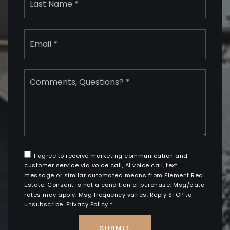
Email
*
Comments,
Questions?
*
I agree to receive marketing communication and
customer service via voice call, AI voice call, text
message or similar automated means from Element Real
Estate. Consent is not a condition of purchase. Msg/data
rates may apply. Msg frequency varies. Reply STOP to
unsubscribe.
Privacy Policy
*
SUBMIT