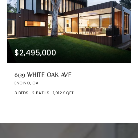
$2,495,000
6139 WHITE OAK AVE
ENCINO, CA
3
BEDS
2
BATHS
1,912
SQFT