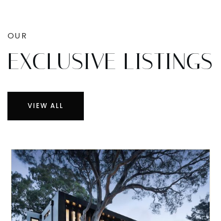
OUR
EXCLUSIVE LISTINGS
VIEW ALL