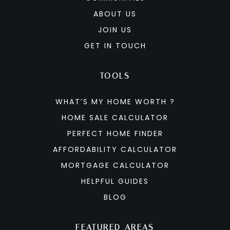
ABOUT US
JOIN US
GET IN TOUCH
TOOLS
WHAT’S MY HOME WORTH ?
HOME SALE CALCULATOR
PERFECT HOME FINDER
AFFORDABILITY CALCULATOR
MORTGAGE CALCULATOR
HELPFUL GUIDES
BLOG
FEATURED AREAS