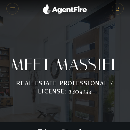
MEET MASSIEL
REAL ESTATE PROFESSIONAL /
LICENSE: 3404144