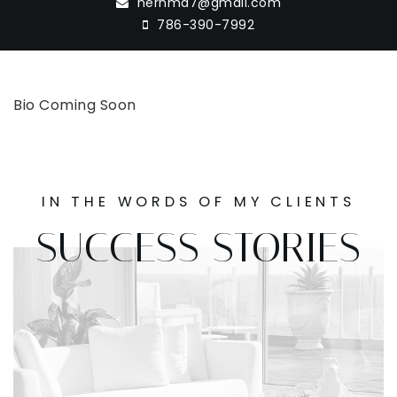
hernma7@gmail.com
786-390-7992
Bio Coming Soon
IN THE WORDS OF MY CLIENTS
SUCCESS STORIES