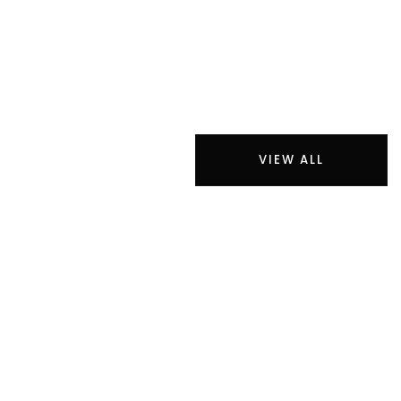
VIEW ALL