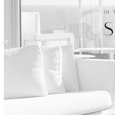
IN 
S