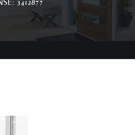
SE: 3412877