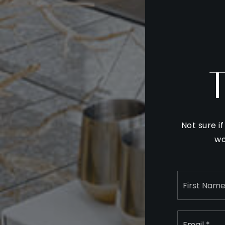
Not sure i
wo