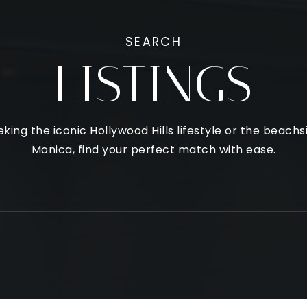
SEARCH
LISTINGS
king the iconic Hollywood Hills lifestyle or the beach
Monica, find your perfect match with ease.