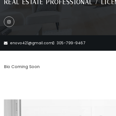
REAL ESTATE PROFESSIONAL / LICEN
enovo421@gmail.com
305-799-9467
Bio Coming Soon