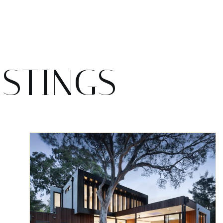
ISTINGS