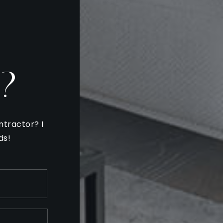
?
ntractor? I
ds!
Last