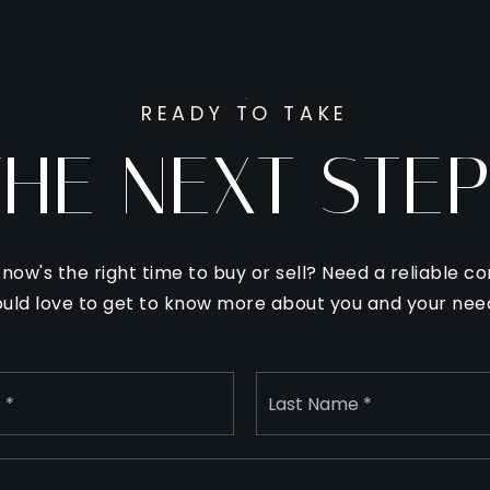
READY TO TAKE
THE NEXT STEP
f now's the right time to buy or sell? Need a reliable co
uld love to get to know more about you and your nee
Name
First
*
Email
*