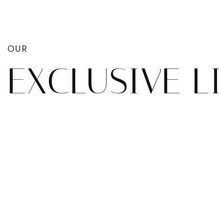
OUR
EXCLUSIVE L