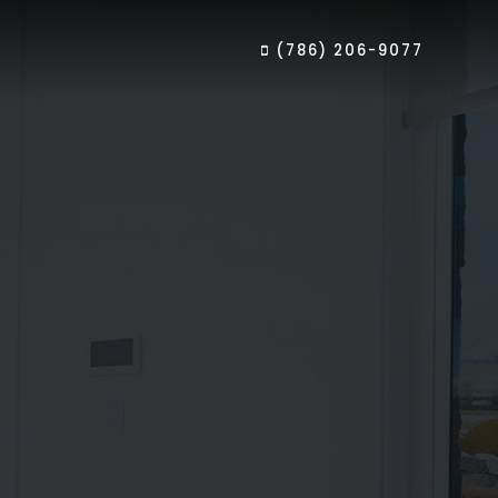
(786) 206-9077