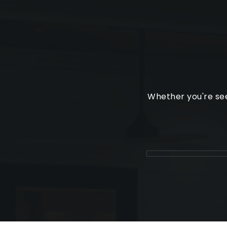
Whether you're see