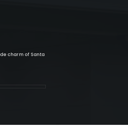
side charm of Santa