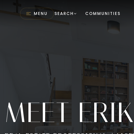
MENU
SEARCH
COMMUNITIES
MEET ERI