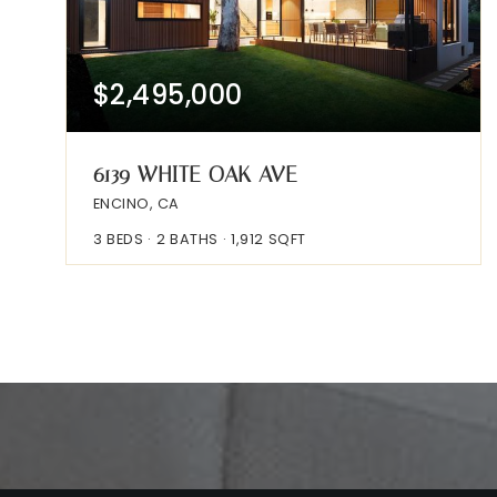
$2,495,000
6139 WHITE OAK AVE
ENCINO, CA
3
BEDS
2
BATHS
1,912
SQFT