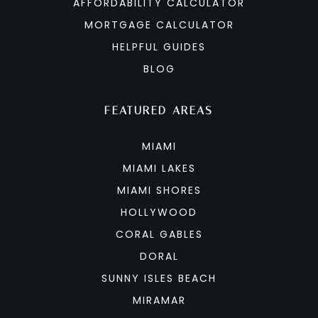
AFFORDABILITY CALCULATOR
MORTGAGE CALCULATOR
HELPFUL GUIDES
BLOG
FEATURED AREAS
MIAMI
MIAMI LAKES
MIAMI SHORES
HOLLYWOOD
CORAL GABLES
DORAL
SUNNY ISLES BEACH
MIRAMAR