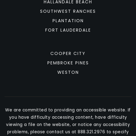
HALLANDALE BEACH
SOUTHWEST RANCHES
PLANTATION
FORT LAUDERDALE
COOPER CITY
PEMBROKE PINES
WESTON
We are committed to providing an accessible website. If
you have difficulty accessing content, have difficulty
viewing a file on the website, or notice any accessibility
problems, please contact us at 888.321.2976 to specify