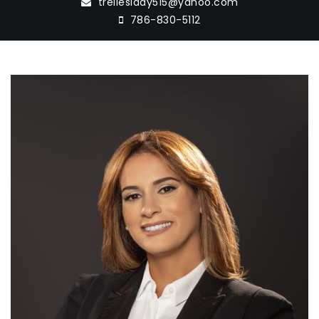
trelleslady515@yahoo.com
786-830-5112