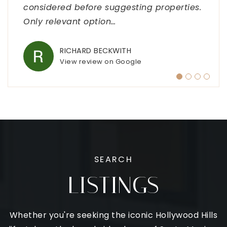
considered before suggesting properties.
was incredibly attentive, taking the time
above and beyond to cater to your exact
the process smooth and stress-free. I
Only relevant option
to understand
wants a
highly recommend
…
…
…
…
RICHARD BECKWITH
INFINITY WOOD FLOORS
SANDY
YUNOVA PEREZ
View review on Google
View review on Google
View review on Google
View review on Google
SEARCH
LISTINGS
Whether you're seeking the iconic Hollywood Hills