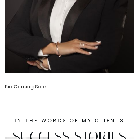
Bio Coming Soon
IN THE WORDS OF MY CLIENTS
SUCCESS STORIES