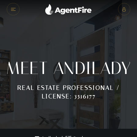
MEET ANDILADY
REAL ESTATE PROFESSIONAL /
LICENSE: 3516177