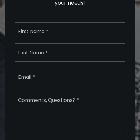
your needs!
Name
First
*
Last
Email
*
Comments,
Questions?
*