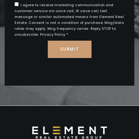
I agree to receive marketing communication and
customer service via voice call, AI voice call, text
message or similar automated means from Element Real
Estate. Consent is not a condition of purchase. Msg/data
rates may apply. Msg frequency varies. Reply STOP to
unsubscribe.
Privacy Policy
*
SUBMIT