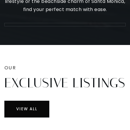
lifestyle or the beachside charm of Santa Monica,
find your perfect match with ease.
OUR
EXCLUSIVE LISTINGS
VIEW ALL