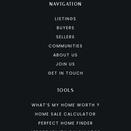
NAVIGATION
LISTINGS
BUYERS
SELLERS
COMMUNITIES
ABOUT US
JOIN US
GET IN TOUCH
TOOLS
WHAT’S MY HOME WORTH ?
HOME SALE CALCULATOR
PERFECT HOME FINDER