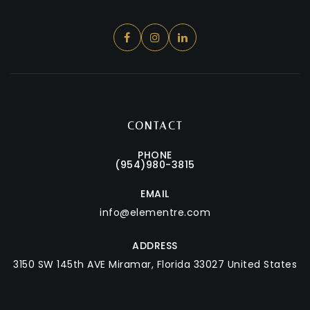
CONTACT
PHONE
(954)980-3815
EMAIL
info@elementre.com
ADDRESS
3150 SW 145th AVE
Miramar, Florida 33027 United States