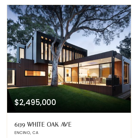
$2,495,000
6139 WHITE OAK AVE
ENCINO, CA