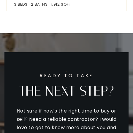
3
BEDS
2
BATHS
1,912
SQFT
READY TO TAKE
THE NEXT STEP?
Not sure if now's the right time to buy or
sell? Need a reliable contractor? I would
love to get to know more about you and